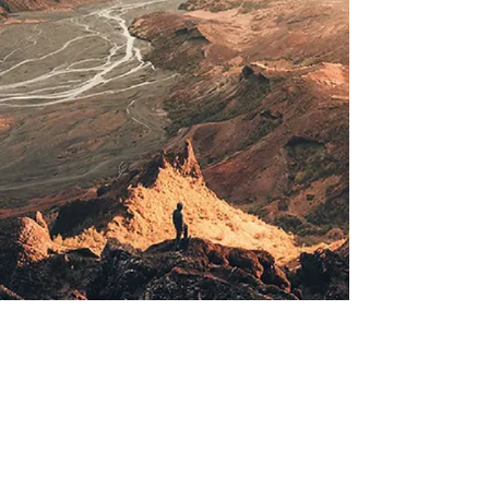
© 2020 by Thomas Mauroschat
Impressum