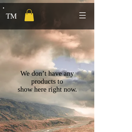
TM
We don’t have any
products to
show here right now.