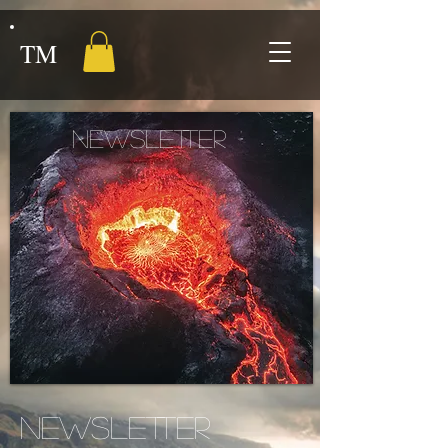
TM
NEWSLETTER
NEWSLETTER