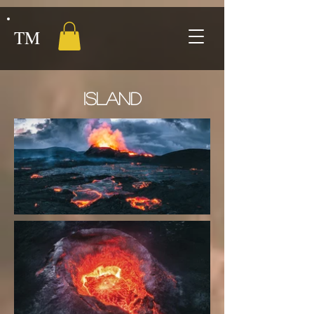
TM
ISLAND