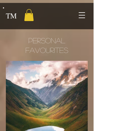
TM
PERSONAL
FAVOURITES